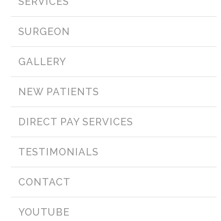
SERVICES
SURGEON
GALLERY
NEW PATIENTS
DIRECT PAY SERVICES
TESTIMONIALS
CONTACT
YOUTUBE