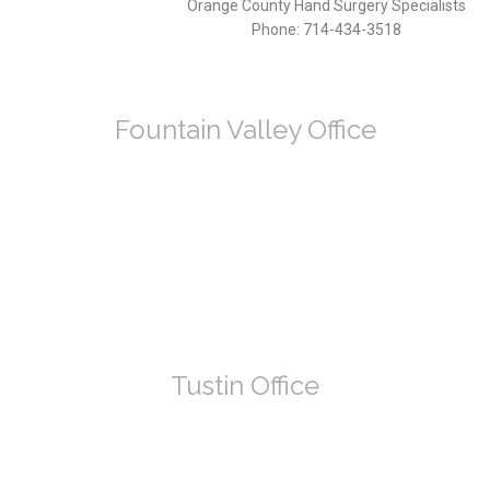
Orange County Hand Surgery Specialists
Phone:
714-434-3518
Fountain Valley Office
Tustin Office