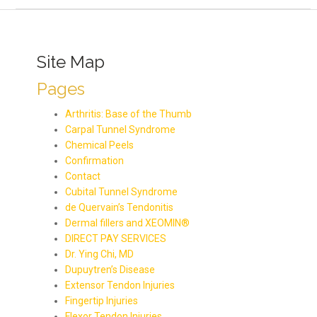
Site Map
Pages
Arthritis: Base of the Thumb
Carpal Tunnel Syndrome
Chemical Peels
Confirmation
Contact
Cubital Tunnel Syndrome
de Quervain’s Tendonitis
Dermal fillers and XEOMIN®
DIRECT PAY SERVICES
Dr. Ying Chi, MD
Dupuytren’s Disease
Extensor Tendon Injuries
Fingertip Injuries
Flexor Tendon Injuries