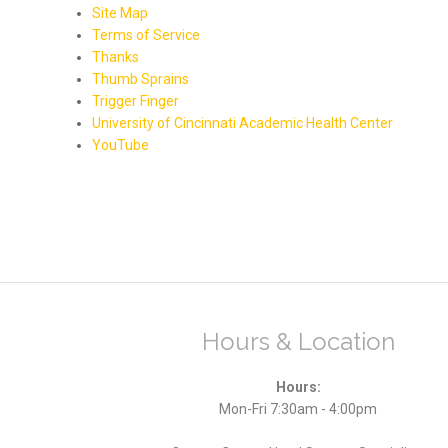
Site Map
Terms of Service
Thanks
Thumb Sprains
Trigger Finger
University of Cincinnati Academic Health Center
YouTube
Hours & Location
Hours:
Mon-Fri 7:30am - 4:00pm