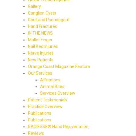
Gallery
Ganglion Cysts
Gout and Pseudogout
Hand Fractures
IN THE NEWS
Mallet Finger
Nail Bed Injuries
Nerve Injuries
New Patients
Orange Coast Magazine Feature
Our Services
Affiliations
Animal Bites
Services Overview
Patient Testimonials
Practice Overview
Publications
Publications
RADIESSE® Hand Rejuvenation
Reviews