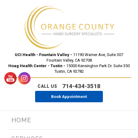
UCI Health - Fountain Valley -
11190 Warner Ave, Suite 307
Fountain Valley, CA 92708
Hoag Health Center - Tustin -
15000 Kensington Park Dr. Suite 350
Tustin, CA 92782
714-434-3518
CALL US
Book Appointment
HOME