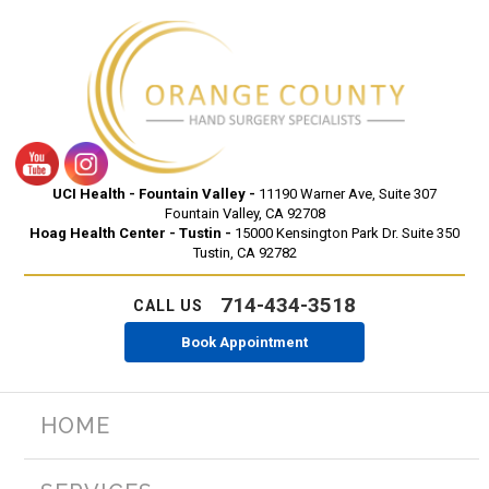
UCI Health - Fountain Valley -
11190 Warner Ave, Suite 307
Fountain Valley, CA 92708
Hoag Health Center - Tustin -
15000 Kensington Park Dr. Suite 350
Tustin, CA 92782
714-434-3518
CALL US
Book Appointment
HOME