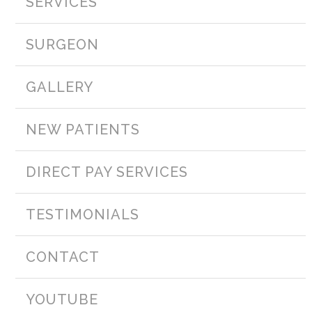
SERVICES
SURGEON
GALLERY
NEW PATIENTS
DIRECT PAY SERVICES
TESTIMONIALS
CONTACT
YOUTUBE