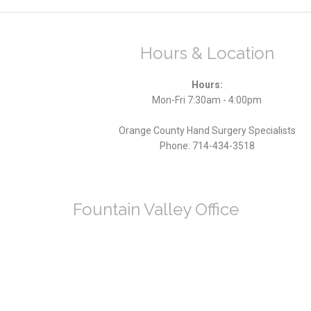
Hours & Location
Hours:
Mon-Fri 7:30am - 4:00pm
Orange County Hand Surgery Specialists
Phone:
714-434-3518
Fountain Valley Office