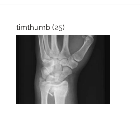
timthumb (25)