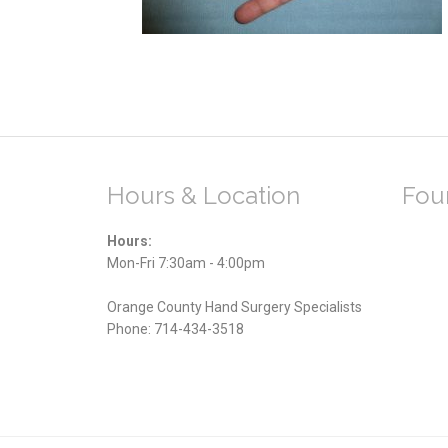
Hours & Location
Foun
Hours:
Mon-Fri 7:30am - 4:00pm
Orange County Hand Surgery Specialists
Phone:
714-434-3518