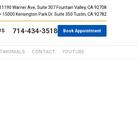
11190 Warner Ave, Suite 307 Fountain Valley, CA 92708
-
15000 Kensington Park Dr. Suite 350 Tustin, CA 92782
714-434-3518
 US
Book Appointment
TIMONIALS
CONTACT
YOUTUBE