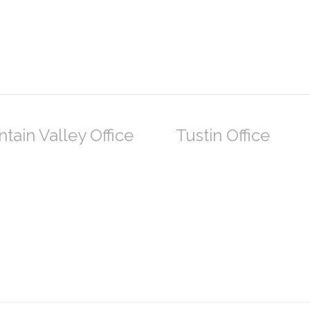
tain Valley Office
Tustin Office