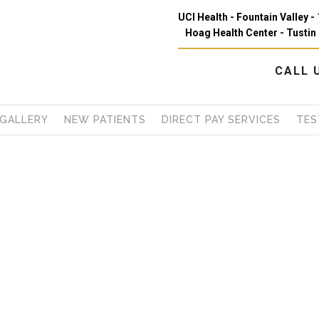
UCI Health - Fountain Valley -
Hoag Health Center - Tustin 
CALL
GALLERY
NEW PATIENTS
DIRECT PAY SERVICES
TES