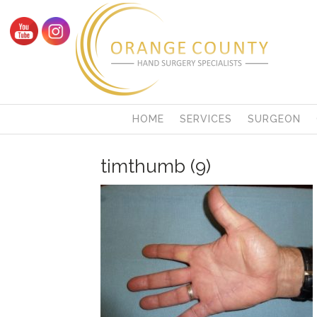
HOME
SERVICES
SURGEON
timthumb (9)